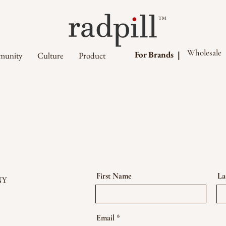
™
Wholesale
For Brands |
unity
Culture
Product
First Name
La
NY
Email