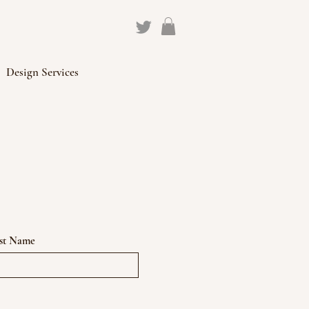
Design Services
st Name