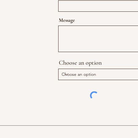
Message
Choose an option