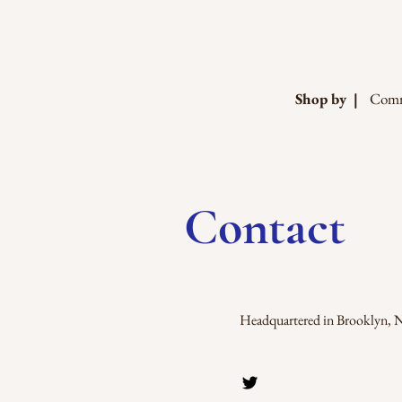
Shop by |
Comm
Contact
Headquartered in Brooklyn, 