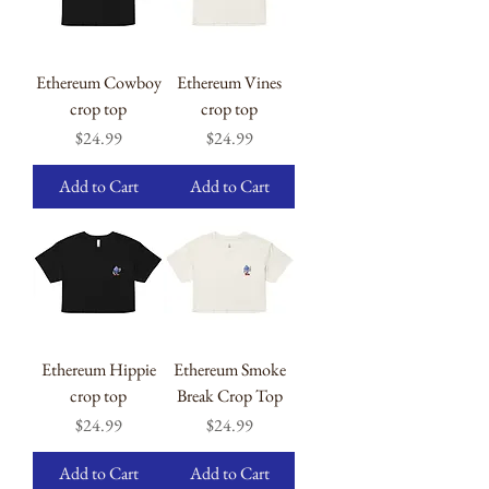
Ethereum Cowboy
Ethereum Vines
crop top
crop top
Price
Price
$24.99
$24.99
Add to Cart
Add to Cart
Ethereum Hippie
Ethereum Smoke
crop top
Break Crop Top
Price
Price
$24.99
$24.99
Add to Cart
Add to Cart