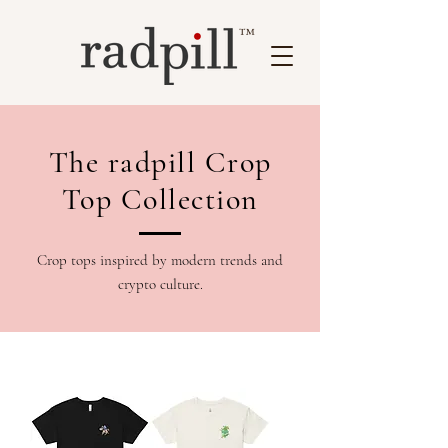
™
The radpill Crop
Top Collection
Crop tops inspired by modern trends and
crypto culture.