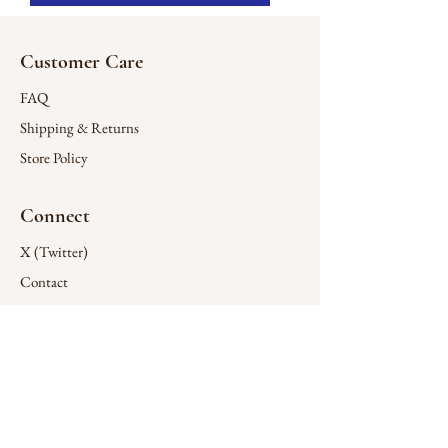
Customer Care
FAQ
Shipping & Returns
Store Policy
Connect
X (Twitter)
Contact
Company
Wholesale
Design Services