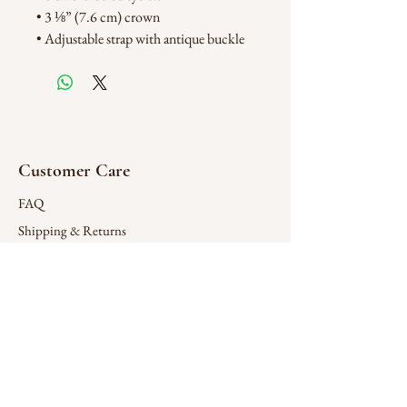
• 3 ⅛” (7.6 cm) crown
• Adjustable strap with antique buckle
Customer Care
FAQ
Shipping & Returns
Store Policy
Connect
X (Twitter)
Contact