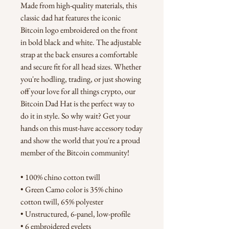
Made from high-quality materials, this 
classic dad hat features the iconic 
Bitcoin logo embroidered on the front 
in bold black and white. The adjustable 
strap at the back ensures a comfortable 
and secure fit for all head sizes. Whether 
you're hodling, trading, or just showing 
off your love for all things crypto, our 
Bitcoin Dad Hat is the perfect way to 
do it in style. So why wait? Get your 
hands on this must-have accessory today 
and show the world that you're a proud 
member of the Bitcoin community!
• 100% chino cotton twill
• Green Camo color is 35% chino 
cotton twill, 65% polyester
• Unstructured, 6-panel, low-profile
• 6 embroidered eyelets