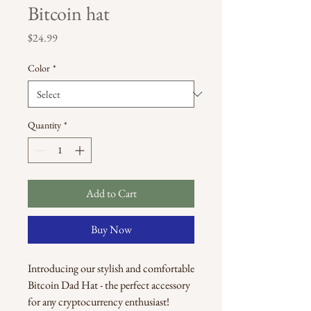
Bitcoin hat
Price
$24.99
Color
*
Quantity
*
Add to Cart
Buy Now
Introducing our stylish and comfortable 
Bitcoin Dad Hat - the perfect accessory 
for any cryptocurrency enthusiast! 