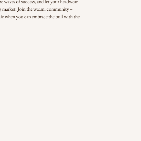
the waves of success, and let your headwear 
ing market. Join the waami community – 
nie when you can embrace the bull with the 