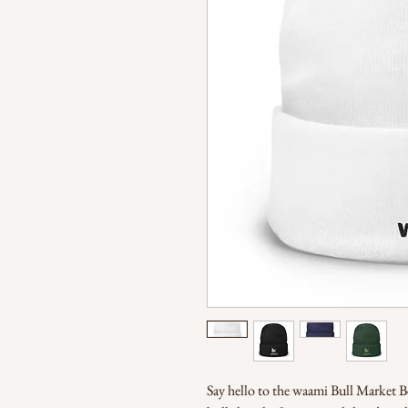
Say hello to the waami Bull Market Bean