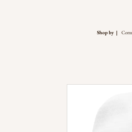
Shop by |
Comm