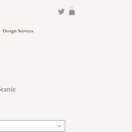
Design Services
Beanie