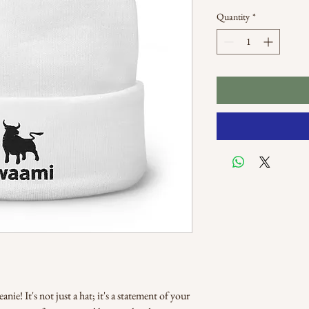
Quantity
*
ie! It's not just a hat; it's a statement of your 