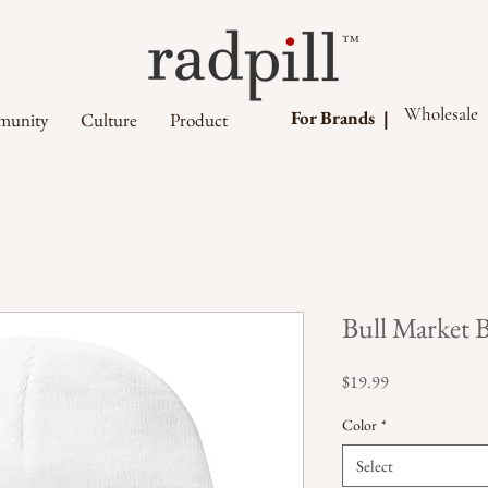
™
Wholesale
For Brands |
unity
Culture
Product
Bull Market 
Price
$19.99
Color
*
Select