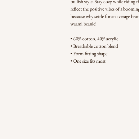
bullish style. Stay cozy while riding 
reflect the positive vibes of a boom
because why settle for an average bea
waami beanie!
• 60% cotton, 40% acrylic
• Breathable cotton blend
• Form-fitting shape
• One size fits most