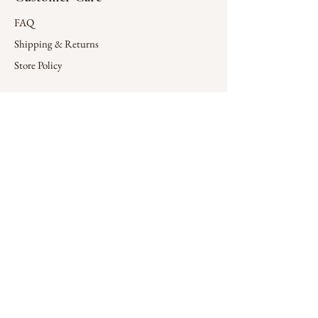
FAQ
Shipping & Returns
Store Policy
Connect
X (Twitter)
Contact
Company
Wholesale
Design Services
Sign up for special offers
Enter your email here