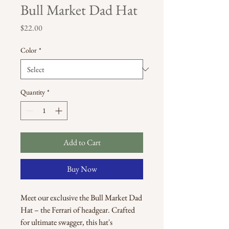
Bull Market Dad Hat
Price
$22.00
Color
*
Quantity
*
Add to Cart
Buy Now
Meet our exclusive the Bull Market Dad 
Hat – the Ferrari of headgear. Crafted 
for ultimate swagger, this hat's 