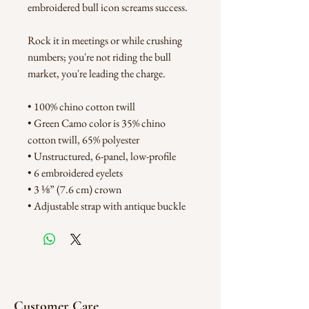
embroidered bull icon screams success. 
Rock it in meetings or while crushing 
numbers; you're not riding the bull 
market, you're leading the charge. 
• 100% chino cotton twill
• Green Camo color is 35% chino 
cotton twill, 65% polyester
• Unstructured, 6-panel, low-profile
• 6 embroidered eyelets
• 3 ⅛” (7.6 cm) crown
• Adjustable strap with antique buckle
Customer Care