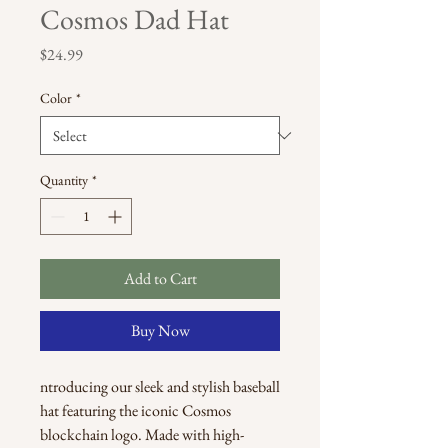
Cosmos Dad Hat
Price
$24.99
Color
*
Quantity
*
Add to Cart
Buy Now
ntroducing our sleek and stylish baseball 
hat featuring the iconic Cosmos 
blockchain logo. Made with high-