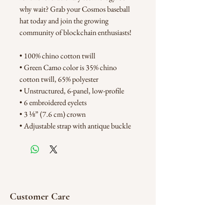
why wait? Grab your Cosmos baseball 
hat today and join the growing 
community of blockchain enthusiasts!
• 100% chino cotton twill
• Green Camo color is 35% chino 
cotton twill, 65% polyester
• Unstructured, 6-panel, low-profile
• 6 embroidered eyelets
• 3 ⅛” (7.6 cm) crown
• Adjustable strap with antique buckle
Customer Care
FAQ