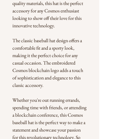
quality materials, this hat is the perfect 
accessory for any Cosmos enthusiast 
looking to show off their love for this 
innovative technology.
The classic baseball hat design offers a 
comfortable fit and a sporty look, 
making it the perfect choice for any 
casual occasion. The embroidered 
Cosmos blockchain logo adds a touch 
of sophistication and elegance to this 
classic accessory.
Whether you're out running errands, 
spending time with friends, or attending 
a blockchain conference, this Cosmos 
baseball hat is the perfect way to make a 
statement and showcase your passion 
for this revolutionary technology. So 