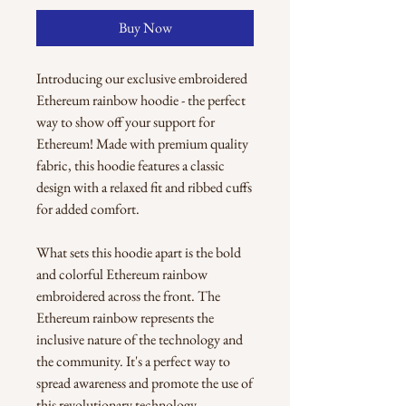
Buy Now
Introducing our exclusive embroidered 
Ethereum rainbow hoodie - the perfect 
way to show off your support for 
Ethereum! Made with premium quality 
fabric, this hoodie features a classic 
design with a relaxed fit and ribbed cuffs 
for added comfort.
What sets this hoodie apart is the bold 
and colorful Ethereum rainbow 
embroidered across the front. The 
Ethereum rainbow represents the 
inclusive nature of the technology and 
the community. It's a perfect way to 
spread awareness and promote the use of 
this revolutionary technology.