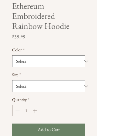
Ethereum
Embroidered
Rainbow Hoodie
Price
$39.99
Color
*
Size
*
Quantity
*
Add to Cart