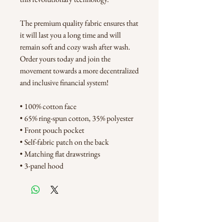
The premium quality fabric ensures that 
it will last you a long time and will 
remain soft and cozy wash after wash. 
Order yours today and join the 
movement towards a more decentralized 
and inclusive financial system!
• 100% cotton face
• 65% ring-spun cotton, 35% polyester
• Front pouch pocket
• Self-fabric patch on the back
• Matching flat drawstrings
• 3-panel hood