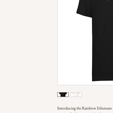
Introducing the Rainbow Ethereum Lo