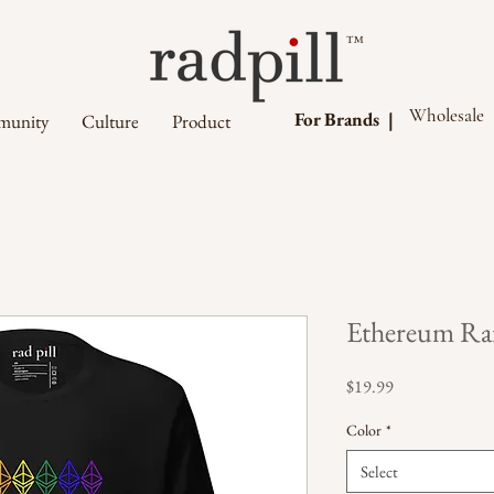
™
Wholesale
For Brands |
unity
Culture
Product
Ethereum Rai
Price
$19.99
Color
*
Select