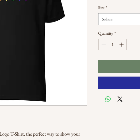
Size
*
Select
Quantity
*
go T-Shirt, the perfect way to show your 