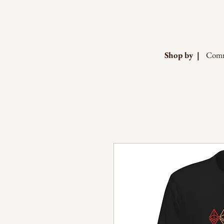
Shop by |
Comm