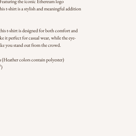
. Featuring the iconic Ethereum logo 
is t-shirt is a stylish and meaningful addition 
his t-shirt is designed for both comfort and 
ake it perfect for casual wear, while the eye-
ake you stand out from the crowd.
(Heather colors contain polyester)
²)