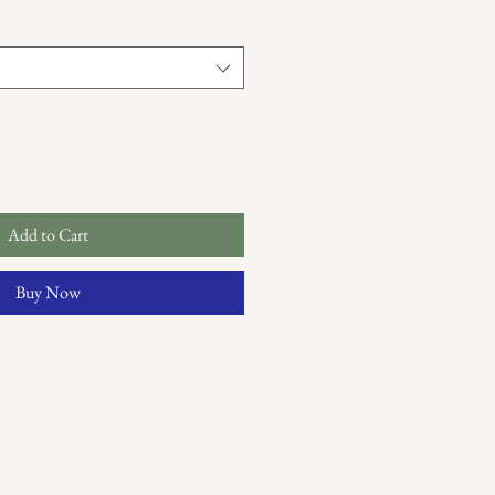
Add to Cart
Buy Now