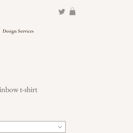
Design Services
nbow t-shirt