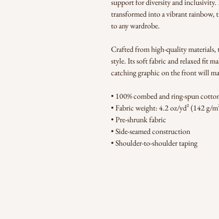
support for diversity and inclusivity
transformed into a vibrant rainbow, th
to any wardrobe.
Crafted from high-quality materials, t
style. Its soft fabric and relaxed fit m
catching graphic on the front will m
• 100% combed and ring-spun cotton 
• Fabric weight: 4.2 oz/yd² (142 g/m
• Pre-shrunk fabric
• Side-seamed construction
• Shoulder-to-shoulder taping