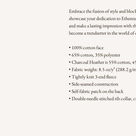
Embrace the fusion of style and bloc
showcase your dedication to Ethereum'
and make a lasting impression with t
become a trendsetter in the world of 
• 100% cotton face
• 65% cotton, 35% polyester
• Charcoal Heather is 55% cotton, 4
• Fabric weight: 8.5 oz/y² (288.2 g/
• Tightly knit 3-end fleece 
• Side-seamed construction
• Self-fabric patch on the back
• Double-needle stitched rib collar, 