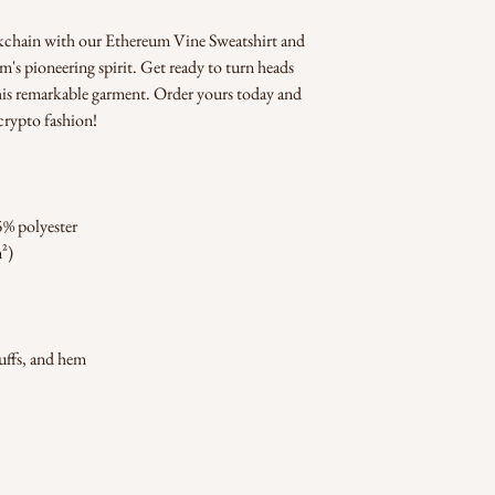
kchain with our Ethereum Vine Sweatshirt and 
s pioneering spirit. Get ready to turn heads 
his remarkable garment. Order yours today and 
crypto fashion!
5% polyester
m²)
cuffs, and hem