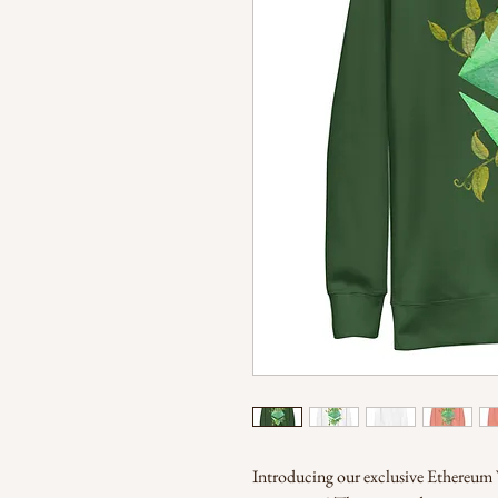
Introducing our exclusive Ethereum V