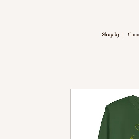
Shop by |
Comm