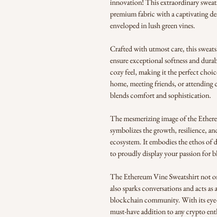
innovation! This extraordinary sweat
premium fabric with a captivating de
enveloped in lush green vines.
Crafted with utmost care, this sweatsh
ensure exceptional softness and durabil
cozy feel, making it the perfect choi
home, meeting friends, or attending cr
blends comfort and sophistication.
The mesmerizing image of the Ethereu
symbolizes the growth, resilience, a
ecosystem. It embodies the ethos of d
to proudly display your passion for 
The Ethereum Vine Sweatshirt not only
also sparks conversations and acts as 
blockchain community. With its eye-ca
must-have addition to any crypto ent