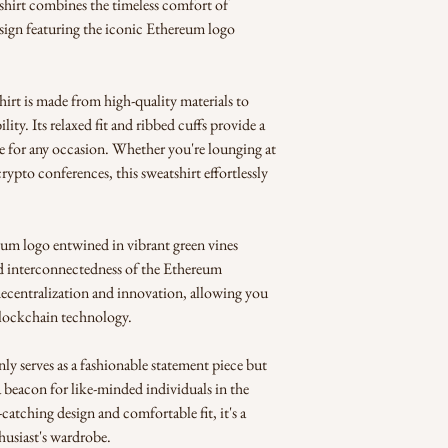
shirt combines the timeless comfort of 
sign featuring the iconic Ethereum logo 
irt is made from high-quality materials to 
ity. Its relaxed fit and ribbed cuffs provide a 
ce for any occasion. Whether you're lounging at 
ypto conferences, this sweatshirt effortlessly 
m logo entwined in vibrant green vines 
nd interconnectedness of the Ethereum 
ecentralization and innovation, allowing you 
blockchain technology.
 serves as a fashionable statement piece but 
a beacon for like-minded individuals in the 
tching design and comfortable fit, it's a 
husiast's wardrobe.