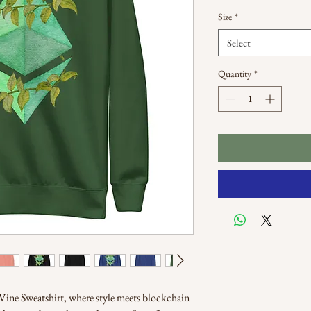
Size
*
Select
Quantity
*
ine Sweatshirt, where style meets blockchain 