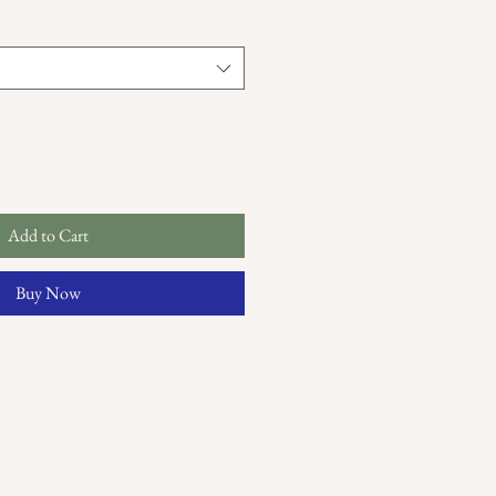
Add to Cart
Buy Now