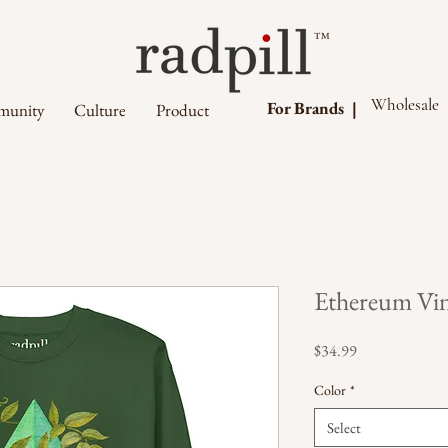
™
Wholesale
For Brands |
unity
Culture
Product
Ethereum Vin
Price
$34.99
Color
*
Select