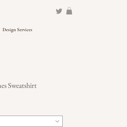
Design Services
es Sweatshirt