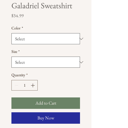
Galadriel Sweatshirt
Price
$34.99
Color
*
Size
*
Quantity
*
Add to Cart
Buy Now