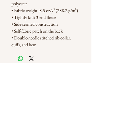
polyester
• Fabric weight: 8.5 oz/y² (288.2 g/m²)
• Tightly knit 3-end fleece 
• Side-seamed construction
• Self-fabric patch on the back
• Double-needle stitched rib collar, 
cuffs, and hem
Customer Care
FAQ
Shipping & Returns
Store Policy