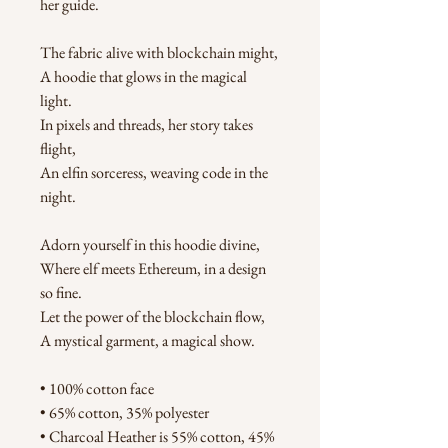
her guide.
The fabric alive with blockchain might,
A hoodie that glows in the magical 
light.
In pixels and threads, her story takes 
flight,
An elfin sorceress, weaving code in the 
night.
Adorn yourself in this hoodie divine,
Where elf meets Ethereum, in a design 
so fine.
Let the power of the blockchain flow,
A mystical garment, a magical show.
• 100% cotton face
• 65% cotton, 35% polyester
• Charcoal Heather is 55% cotton, 45% 