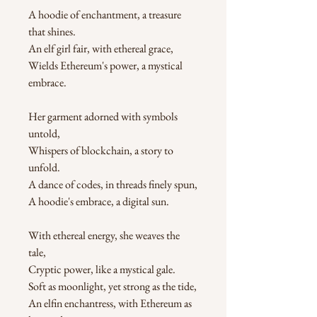
A hoodie of enchantment, a treasure 
that shines.
An elf girl fair, with ethereal grace,
Wields Ethereum's power, a mystical 
embrace.
Her garment adorned with symbols 
untold,
Whispers of blockchain, a story to 
unfold.
A dance of codes, in threads finely spun,
A hoodie's embrace, a digital sun.
With ethereal energy, she weaves the 
tale,
Cryptic power, like a mystical gale.
Soft as moonlight, yet strong as the tide,
An elfin enchantress, with Ethereum as 