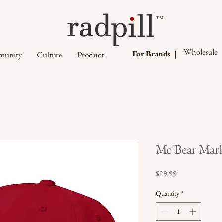
™
Wholesale
For Brands |
unity
Culture
Product
Mc'Bear Mark
Price
$29.99
Quantity
*