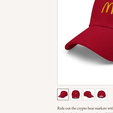
Ride out the crypto bear markets with 