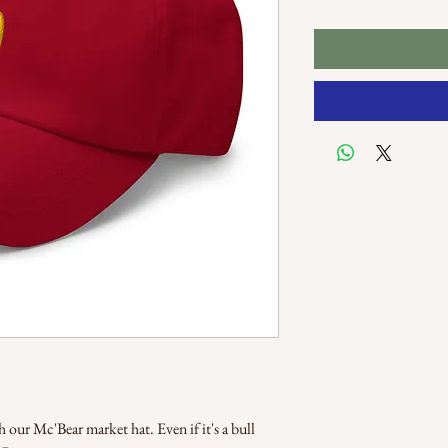
our Mc'Bear market hat. Even if it's a bull 