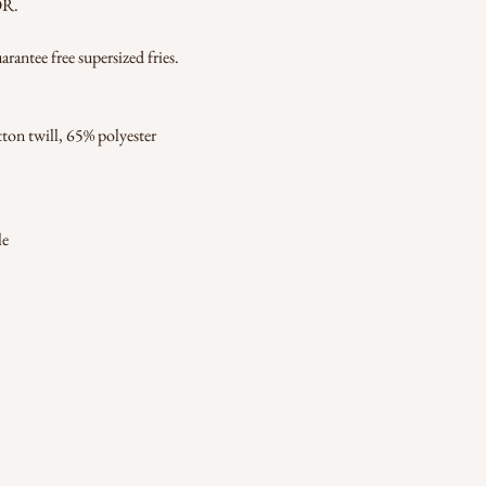
OR.
ntee free supersized fries.
ton twill, 65% polyester
le