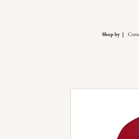
Shop by |
Comm