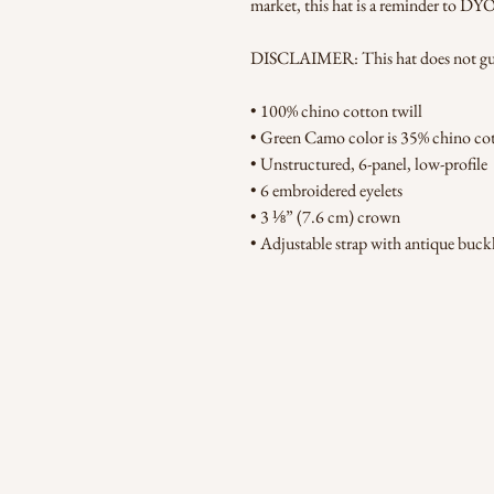
market, this hat is a reminder to DY
DISCLAIMER: This hat does not guara
• 100% chino cotton twill
• Green Camo color is 35% chino cot
• Unstructured, 6-panel, low-profile
• 6 embroidered eyelets
• 3 ⅛” (7.6 cm) crown
• Adjustable strap with antique buck