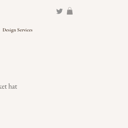
Design Services
et hat