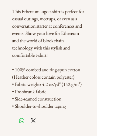
This Ethereum logo t-shirt is perfect for 
casual outings, meetups, or even as a 
conversation starter at conferences and 
events. Show your love for Ethereum 
and the world of blockchain 
technology with this stylish and 
comfortable t-shirt!
• 100% combed and ring-spun cotton 
(Heather colors contain polyester)
• Fabric weight: 4.2 oz/yd² (142 g/m²)
• Pre-shrunk fabric
• Side-seamed construction
• Shoulder-to-shoulder taping