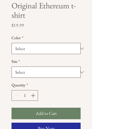
Original Ethereum t-
shirt
Price
$19.99
Color
*
Size
*
Quantity
*
Add to Cart
Buy Now