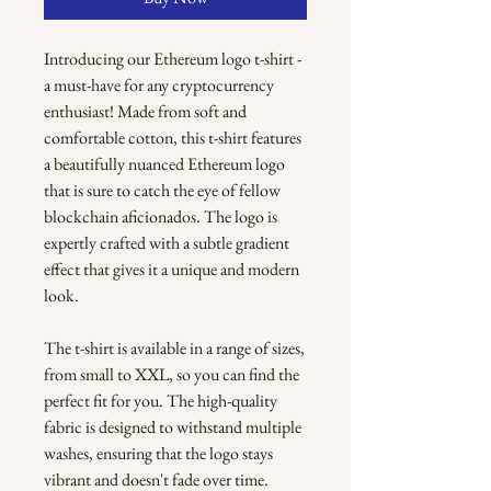
Introducing our Ethereum logo t-shirt - 
a must-have for any cryptocurrency 
enthusiast! Made from soft and 
comfortable cotton, this t-shirt features 
a beautifully nuanced Ethereum logo 
that is sure to catch the eye of fellow 
blockchain aficionados. The logo is 
expertly crafted with a subtle gradient 
effect that gives it a unique and modern 
look.
The t-shirt is available in a range of sizes, 
from small to XXL, so you can find the 
perfect fit for you. The high-quality 
fabric is designed to withstand multiple 
washes, ensuring that the logo stays 
vibrant and doesn't fade over time.