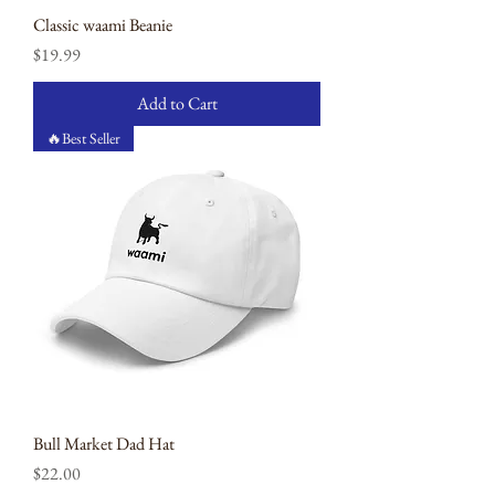
Classic waami Beanie
Price
$19.99
Add to Cart
🔥Best Seller
Bull Market Dad Hat
Price
$22.00