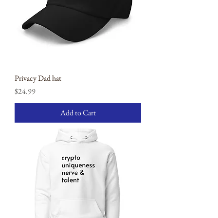
Privacy Dad hat
Price
$24.99
Add to Cart