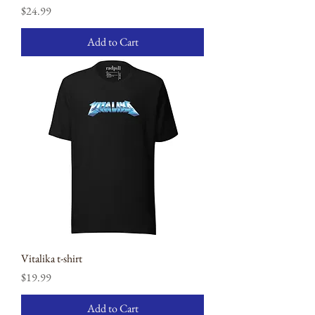
Price
$24.99
Add to Cart
Vitalika t-shirt
Price
$19.99
Add to Cart