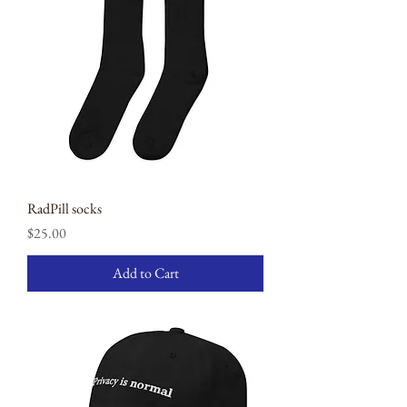
RadPill socks
Price
$25.00
Add to Cart