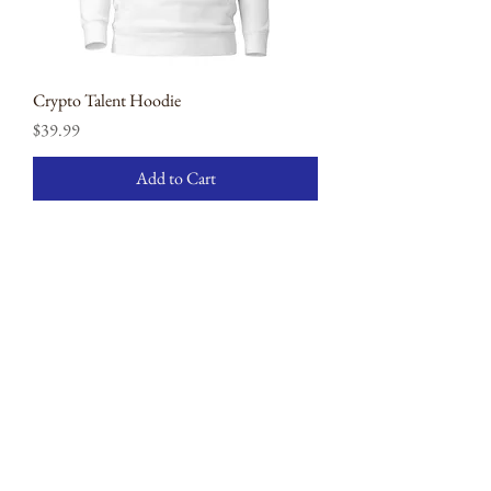
Crypto Talent Hoodie
Price
$39.99
Add to Cart