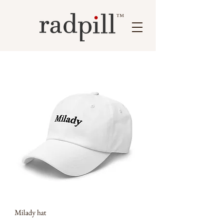
™
Milady hat