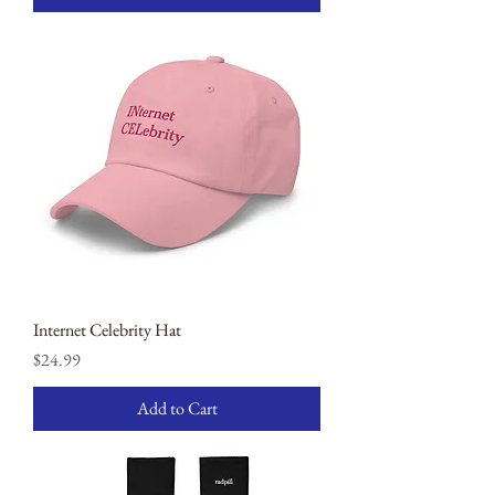
Internet Celebrity Hat
Price
$24.99
Add to Cart