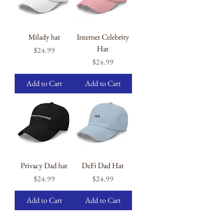
Milady hat
Internet Celebrity
Hat
Price
$24.99
Price
$24.99
Add to Cart
Add to Cart
Privacy Dad hat
DeFi Dad Hat
Price
Price
$24.99
$24.99
Add to Cart
Add to Cart