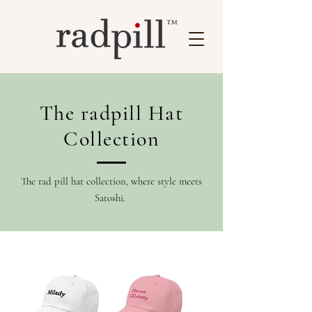
™
The radpill Hat
Collection
The rad pill hat collection, where style meets
Satoshi.