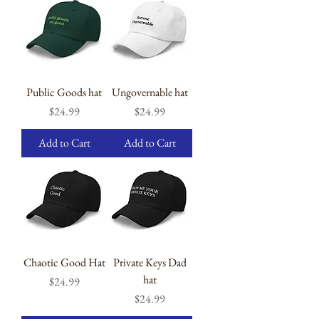
Public Goods hat
Ungovernable hat
Price
Price
$24.99
$24.99
Add to Cart
Add to Cart
Chaotic Good Hat
Private Keys Dad
hat
Price
$24.99
Price
$24.99