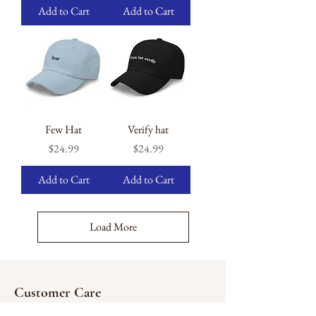
Add to Cart
Add to Cart
Few Hat
Verify hat
Price
Price
$24.99
$24.99
Add to Cart
Add to Cart
Load More
Customer Care