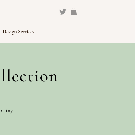
Design Services
llection
o stay