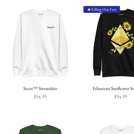
🔥Selling Out Fast
Soon™ Sweatshirt
Ethereum Sunflower Sw
Price
Price
$34.99
$34.99