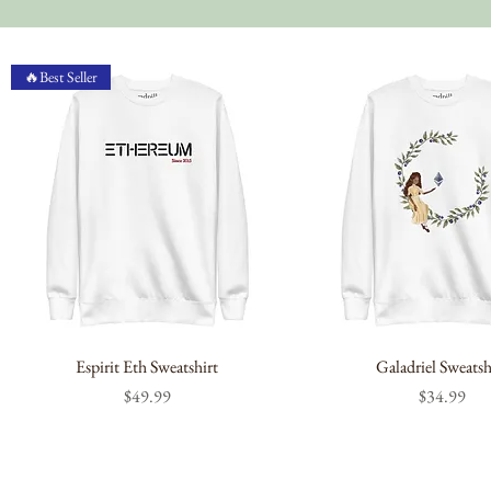
🔥Best Seller
Espirit Eth Sweatshirt
Galadriel Sweatsh
Price
Price
$49.99
$34.99