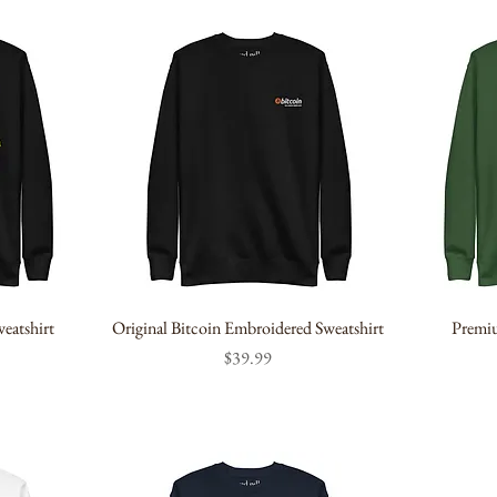
eatshirt
Original Bitcoin Embroidered Sweatshirt
Premiu
Price
$39.99