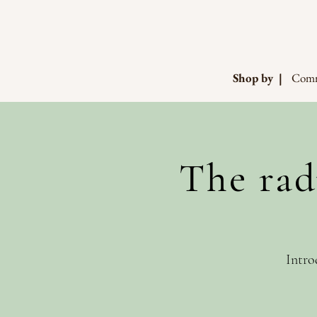
Shop by |
Comm
The rad
Intro