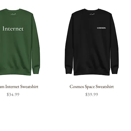
m Internet Sweatshirt
Cosmos Space Sweatshirt
Price
Price
$34.99
$39.99