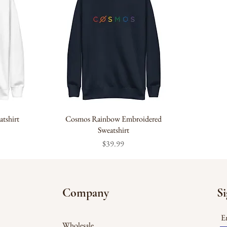
tshirt
Cosmos Rainbow Embroidered
Sweatshirt
Price
$39.99
Company
Si
En
Wholesale