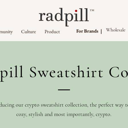
™
Wholesale
For Brands |
unity
Culture
Product
pill Sweatshirt Co
ducing our crypto sweatshirt collection, the perfect way t
cozy, stylish and most importantly, crypto.