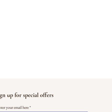
gn up for special offers
ter your email here