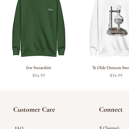
few Sweatshirt
Ye Olde Osmosis Swea
Price
Price
$34.99
$34.99
Customer Care
Connect
X (Twitter)
FAQ