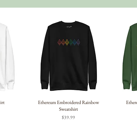
irt
Ethereum Embroidered Rainbow
Ether
Sweatshirt
Price
$39.99